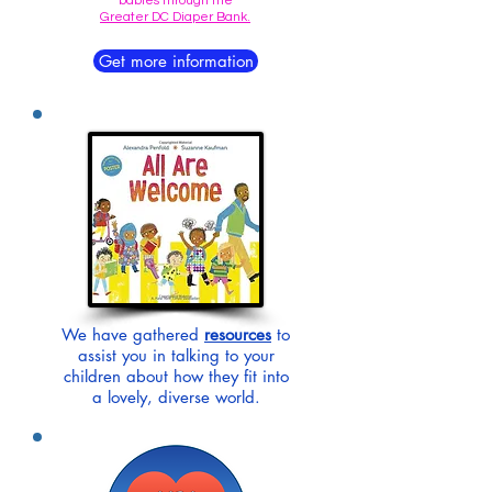
babies through the
Greater DC Diaper Bank.
Get more information
We have gathered
resources
to
assist you in talking to your
children about how they fit into
a lovely, diverse world.