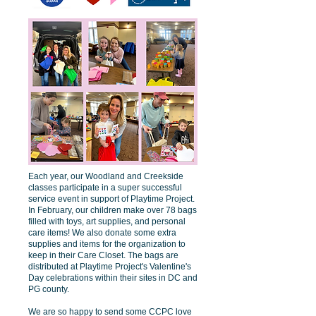
Each year, our Woodland and Creekside
classes participate in a super successful
service event in support of Playtime Project.
In February, our children make over 78 bags
filled with toys, art supplies, and personal
care items! We also donate some extra
supplies and items for the organization to
keep in their Care Closet. The bags are
distributed at Playtime Project's Valentine's
Day celebrations within their sites in DC and
PG county.
We are so happy to send some CCPC love