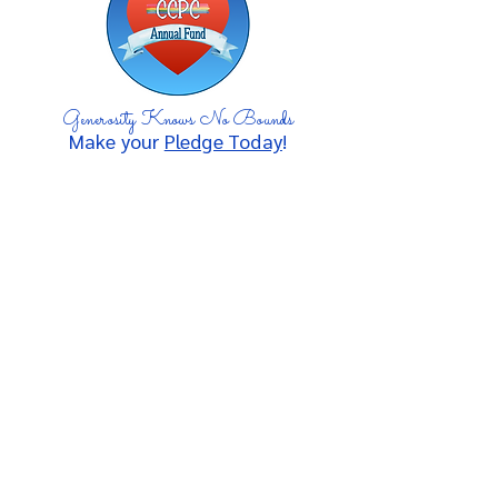
Generosity Knows No Bounds
Make your
Pledge Today
!
A proud ministry of
Chevy Chase Presbyterian
Church
since 1958