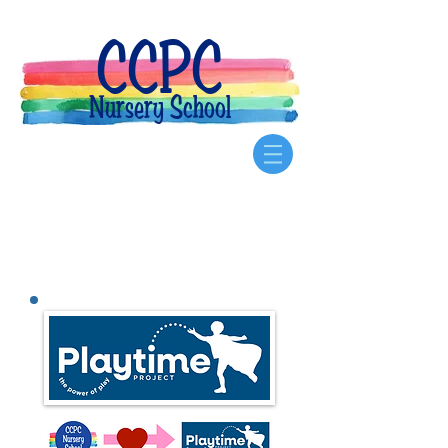
CCPC
Nursery School
Our
Community