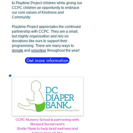
to Playtime Project children while giving our
CCPC children an opportunity to embrace
our core values of Kindness and
Community.
Playtime Project appreciates the continued
partnership with CCPC. They are a small,
but mighty organization and rely on
donations like ours to support their
programming. There are many ways to
donate
and
volunteer
throughout the year!
Get more information
CCPC Nursery School is partnering with
Blessed Sacrament's
Stella Maris to help local mothers and