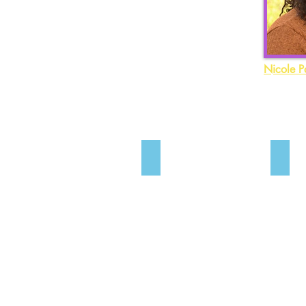
Nicole P
Kelle