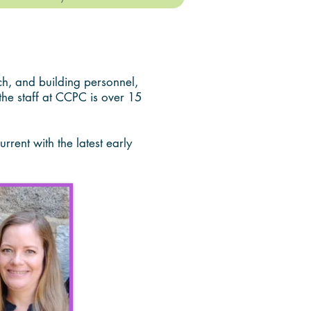
h, and building personnel,
the staff at CCPC is over 15
rent with the latest early