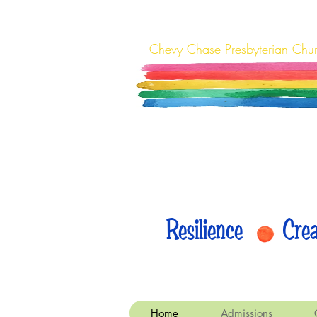
Chevy Chase Presbyterian Chu
Resilience Cr
Home
Admissions