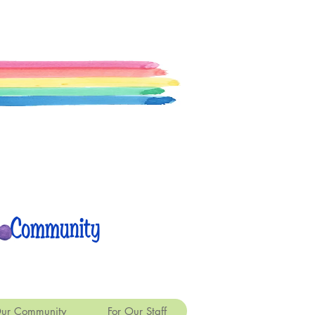
 Community
ur Community
For Our Staff