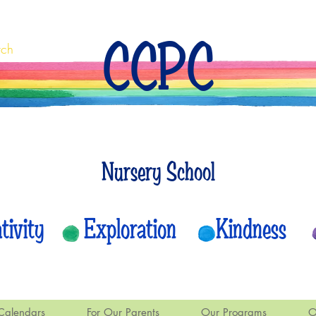
CCPC
rch
Nursery School
eativity Exploration Kindness
Calendars
For Our Parents
Our Programs
O