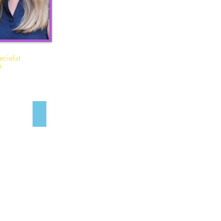
cialist
r
Allie Borden