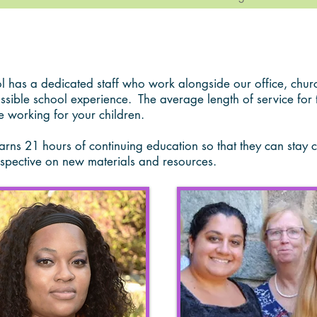
as a dedicated staff who work alongside our office, churc
ossible school experience.
The average length of service for 
e working for your children.
ns 21 hours of continuing education so that they can stay cur
spective on new materials and resources.