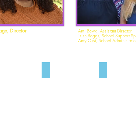
age, Director
Ami Bawa
, Assistant Director
Trish Boggs
, School Support Spe
Amy Ossi, School Administrato
y Abernathy
Debbie Attar
Ami Bawa