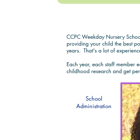
Faculty and Staff
CCPC Weekday Nursery School h
providing your child the best p
years. That's a lot of experienc
Each year, each staff member ear
childhood research and get per
School
Administration