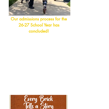
Our admissions process for the
26-27 School Year has
concluded!
Please visit the
Admissions Page
to
have an in-dept
h look at our school,
and to schedule a tour