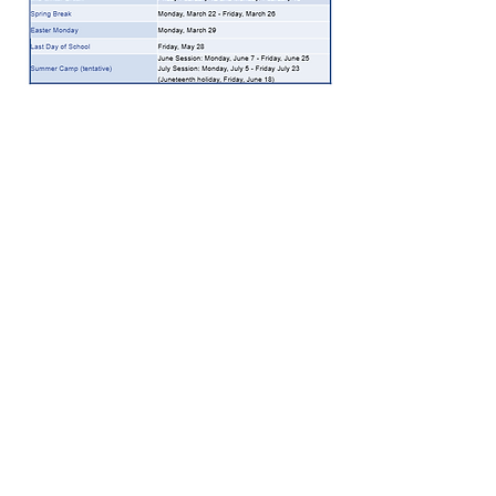
Full School Calendar