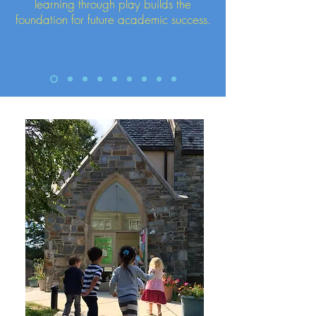
learning through play builds the
foundation for future academic success.