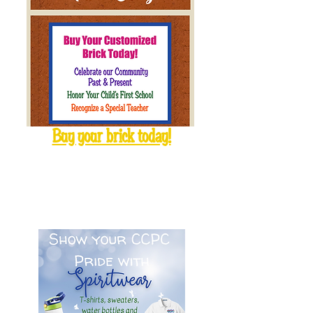
Buy your brick today!