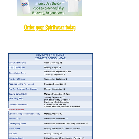
Order your Spiritwear today