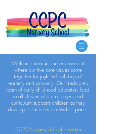
CCPC
Nursery School
Welcome to a unique environment
where our five core values come
together for joyful school days of
learning and growing. Our dedicated
team of early childhood educators lead
small classes where a play-based
curriculum supports children as they
develop at their own individual pace.
CCPC Nursery School is where