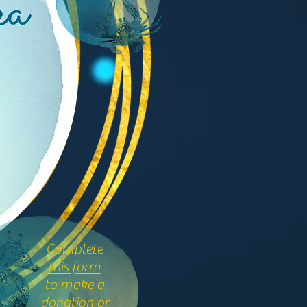
Complete
this form
to make a
donation or