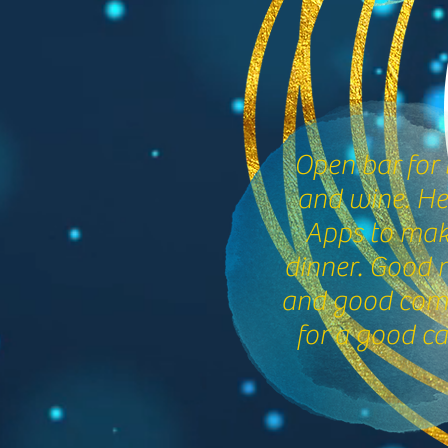
Open bar for 
and wine. H
Apps to make
dinner. Good 
and good co
for a good ca