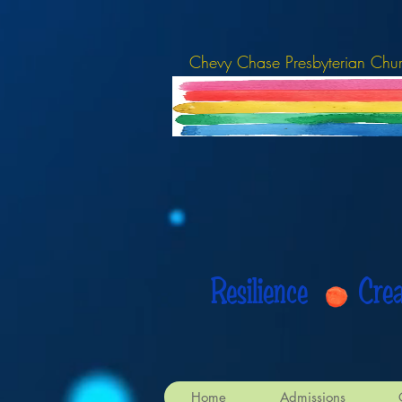
Chevy Chase Presbyterian Chu
Resilience Cr
Home
Admissions