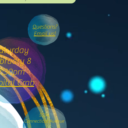
Questions?
Email us!
aturday
bruary 8
7:30pm
ital Crab
5534
Connecticut Avenue