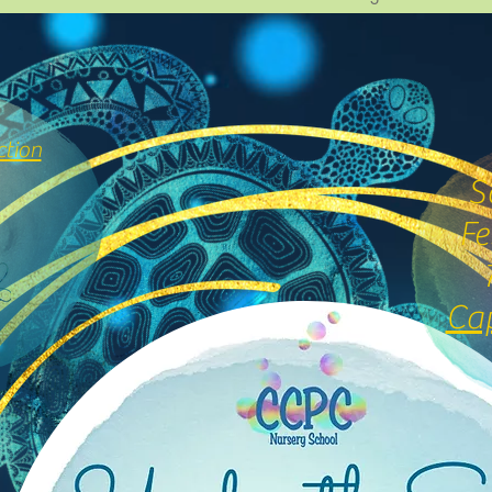
ction
S
Fe
Cap