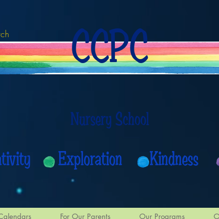
CCPC
rch
Nursery School
eativity Exploration Kindness
Calendars
For Our Parents
Our Programs
O