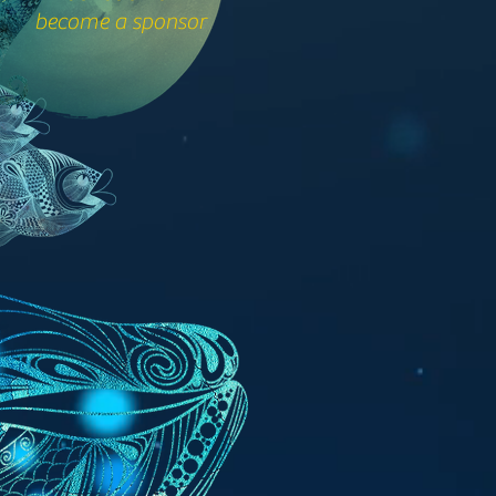
become a sponsor