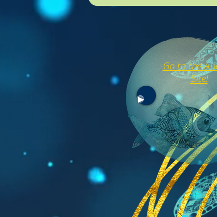
Go to the Au
Site!