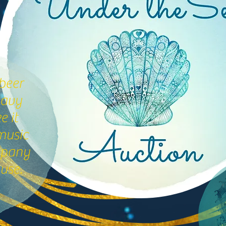
beer
eavy
 it
music
mpany
use.