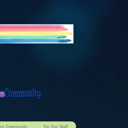
 Community
ur Community
For Our Staff