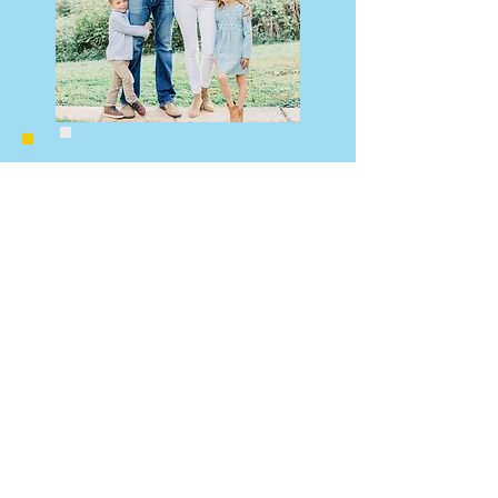
"CCPC has been our rock in the
community. Juggling work, parenting,
and recently COVID, is never easy,
but CCPC is a constant source of love
and support. Our family has made
the best of friends and our children
felt at home from day one with the
kindness and love of every single
teacher. We are so grateful to be a
part of this wonderful and supportive
community."
CCPC Nursery School
Chevy Chase Presbyterian Church
One Chevy Chase Circle, NW