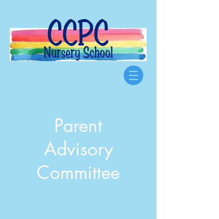
CCPC
Nursery School
Parent
Advisory
Committee