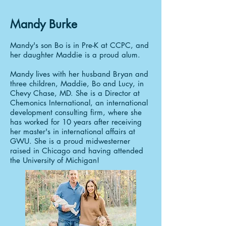
Mandy Burke
Mandy's son Bo is in Pre-K at CCPC, and
her daughter Maddie is a proud alum.
Mandy lives with her husband Bryan and
three children, Maddie, Bo and Lucy, in
Chevy Chase, MD. She is a Director at
Chemonics International, an international
development consulting firm, where she
has worked for 10 years after receiving
her master's in international affairs at
GWU. She is a proud midwesterner
raised in Chicago and having attended
the University of Michigan!