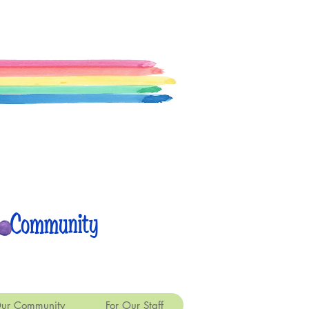
 Community
ur Community
For Our Staff