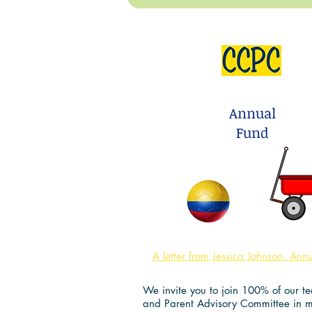
Love to Play Outsi
Annual
Fund
A letter from Jessica Johnson, Ann
We invite you to join 100% of our tea
and Parent Advisory Committee in 