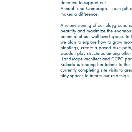
Love to Play
donation to support our
Annual Fund Campaign. Each gift of
makes a difference.
A re-envisioning of our playground 
beautify and maximize the enormous
potential of our well-loved space. In 
we plan to explore how to grow mor
plantings, create a paved bike pat
wooden play structures among other
Landscape architect and CCPC par
Kaleida is lending her talents to this 
currently completing site visits to ar
play spaces to inform our re-design.