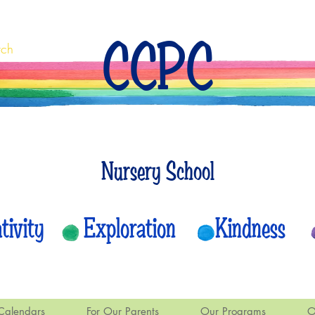
CCPC
rch
Nursery School
eativity Exploration Kindness
Calendars
For Our Parents
Our Programs
O