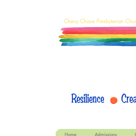
Chevy Chase Presbyterian Chu
Resilience Cr
Home
Admissions