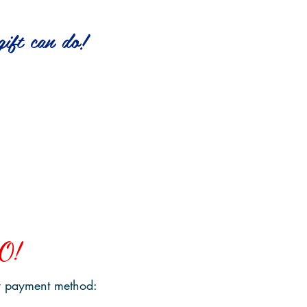
ift can do!
$1000
funds
$450
a section of
funds
Bike Path
3 Tons
of Sand
O!
 payment method: