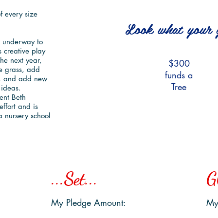
 Outside!
 every size
Look what your g
is underway to
 creative play
the next year,
$300
e grass, add
funds a
$150
h, and add new
Tree
 ideas.
funds a
ent Beth
Wagon
effort and is
ea nursery school
...Set...
G
My Pledge Amount:
My