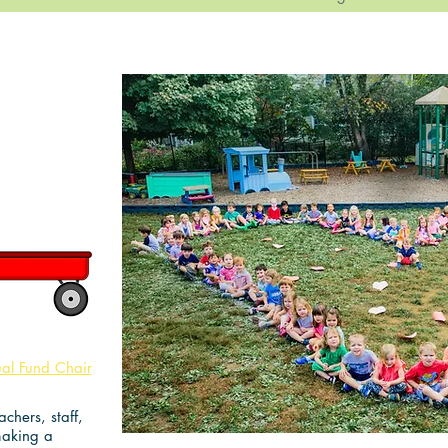
de!
ual Fund Chair
chers, staff,
making a