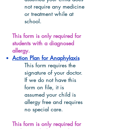
not require any medicine
or treatment while at
school.
This form is only required for
students with a diagnosed
allergy.
Action Plan for Anaphylaxis
This form requires the
signature of your doctor.
If we do not have this
form on file, it is
assumed your child is
allergy free and requires
no special care.
This form is only required for
students with diagnosed