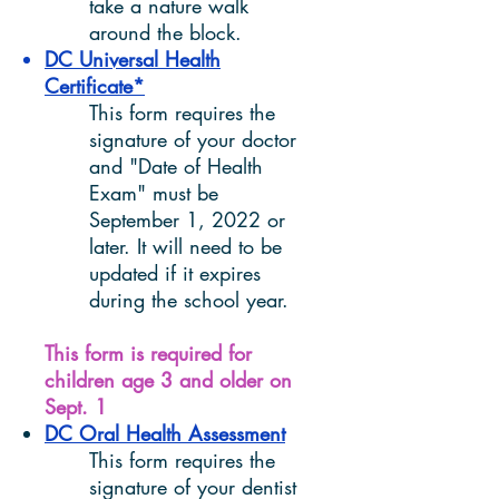
take a nature walk
around the block.
DC Universal Health
Certificate*
This form requires the
signature of your doctor
and "Date of Health
Exam" must be
September 1, 2022 or
later. It will need to be
updated if it expires
during the school year.
This form is required for
children age 3 and older on
Sept. 1
DC Oral Health Assessment
This form requires the
signature of your dentist