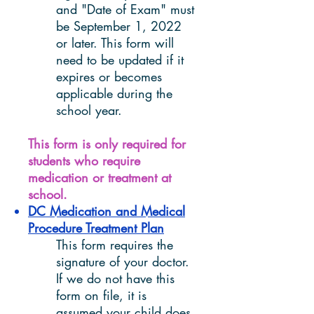
and "Date of Exam" must
be September 1, 2022
or later. This form will
need to be updated if it
expires or becomes
applicable during the
school year.
This form is only required for
students who require
medication or treatment at
school.
DC Medication and Medical
Procedure Treatment Plan
This form requires the
signature of your doctor.
If we do not have this
form on file, it is
assumed your child does