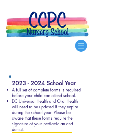
CCPC
Nursery School
Our Forms
2023 - 2024
School Year
A full set of complete forms is required
before your child can attend school.
DC Universal Health and Oral Health
will need to be updated if they expire
during the school year. Please be
aware that these forms require the
signature of your pediatrician and
dentist.