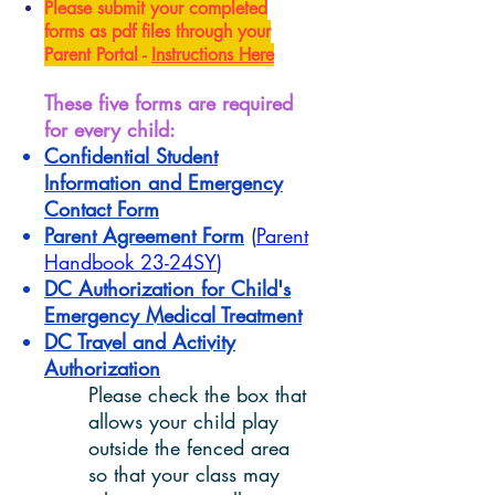
Please submit your completed
forms as pdf files
through your
Parent Portal
-
Instructions Here
These five forms are required
for every child:
Confidential Student
Information and Emergency
Contact Form
Parent Agreement Form
(
Parent
Handbook 23-24SY
)
DC Authorization for Child's
Emergency Medical Treatment
DC Travel and Activity
Authorization
Please check the box that
allows your child play
outside the fenced area
so that your class may