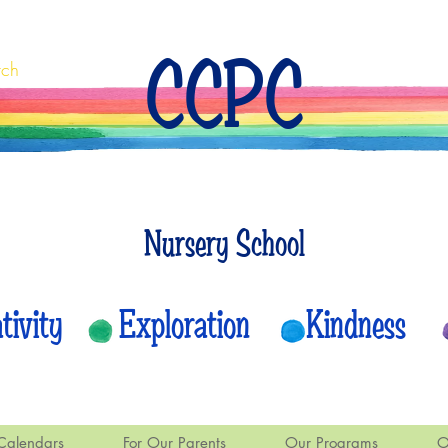
CCPC
rch
Nursery School
eativity Exploration Kindness
Calendars
For Our Parents
Our Programs
O