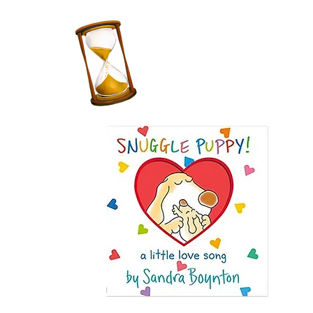
Teacher
for 10
years!
Favorite
Children's
Book