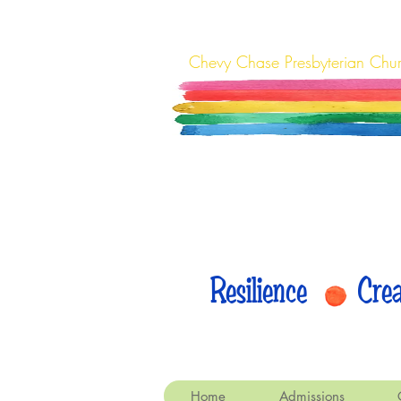
Chevy Chase Presbyterian Chu
Resilience Cr
Home
Admissions