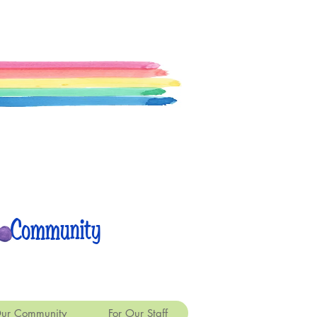
 Community
ur Community
For Our Staff