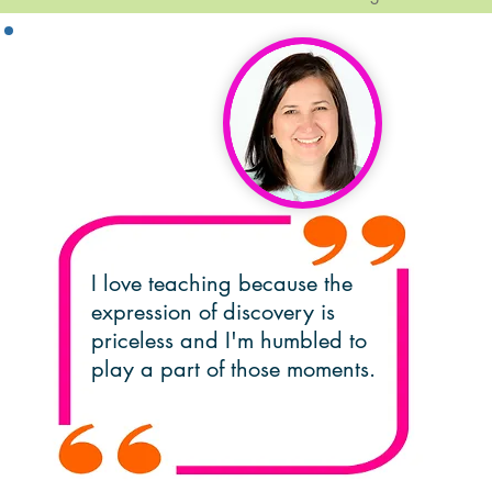
Debbie Attar,
Lead Teacher
I love teaching because the
expression of discovery is
priceless and I'm humbled to
play a part of those moments.