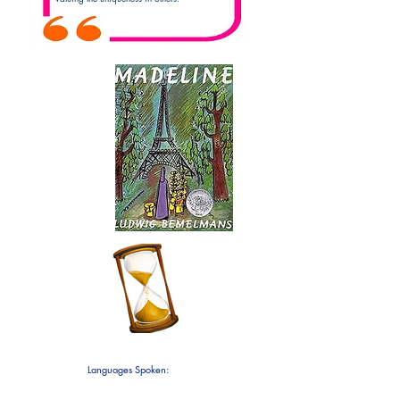
Favorite
Children's
Book
5
Years
3 at
Teaching!
CCPC!
Languages Spoken:
English
Japanese and Mandarin