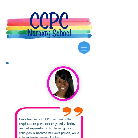
CCPC
Nursery School
I love teaching at CCPC because of the
emphasis on play, creativity, individuality
and self-expression within learning. Each
child gets to become their own person, while
valuing the uniqueness in others.