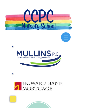
CCPC
Nursery School