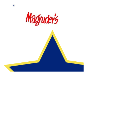
Thank You, Sponsors!
CCPC WNS and the auction committee are grateful