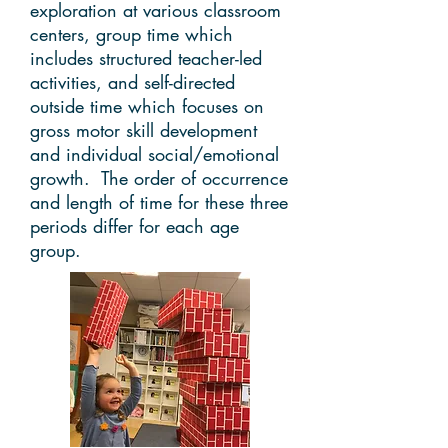
exploration at various classroom
centers, group time which
includes structured teacher-led
activities, and self-directed
outside time which focuses on
gross motor skill development
and individual social/emotional
growth. The order of occurrence
and length of time for these three
periods differ for each age
group.