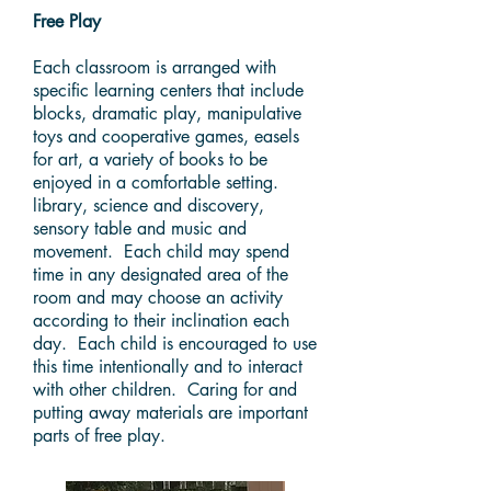
Free Play
Each classroom is arranged with
specific learning centers that include
blocks, dramatic play, manipulative
toys and cooperative games, easels
for art, a variety of books to be
enjoyed in a comfortable setting.
library, science and discovery,
sensory table and music and
movement. Each child may spend
time in any designated area of the
room and may choose an activity
according to their inclination each
day. Each child is encouraged to use
this time intentionally and to interact
with other children. Caring for and
putting away materials are important
parts of free play.