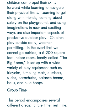
children can propel their skills
forward while learning to navigate
their physical limits. Learning to get
along with friends, learning about
safety on the playground, and using
imaginations in new and exciting
ways are also important aspects of
productive outdoor play. Children
play outside daily, weather
permitting. In the event that we
cannot go outside, a 6,200 square
foot indoor room, fondly called "The
Big Room,” is set up with a wide
variety of play equipment such as
tricycles, tumbling mats, climbers,
slides, parachutes, balance beams,
balls, and hula hoops.
Group Time
This period encompasses several
different areas: circle time, rest time,