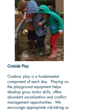
Outside Play
Outdoor play is a fundamental
component of each day. Playing on
the playground equipment helps
develop gross motor skills, offers
abundant socialization and conflict
management opportunities. We
encourage appropriate risk-taking so