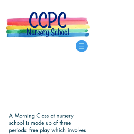
CCPC
Nursery School
A Day at
Nursery
School
A Morning Class at nursery
school is made up of three
periods: free play which involves