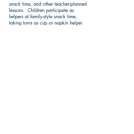
snack time, and other teacher-planned
lessons. Children participate as
helpers at family-style snack time,
taking turns as cup or napkin helper
and serving themselves food and
water. We give thanks for our food
before eating and encourage the use
of acceptable table manners. During
quiet time children may listen to
music, look at books, or play a quiet
learning game. Classes gather
together at Circle Time. Number
concepts and early literacy skills are
presented through stories, flannel
boards, and games. The child's
music program is rich with songs,
rhythms and rhythm band. Fine motor
skills are strengthened as the child
creates with art materials,
manipulative toys such as pegboards,
playdough, and puzzles. For 3, 4,