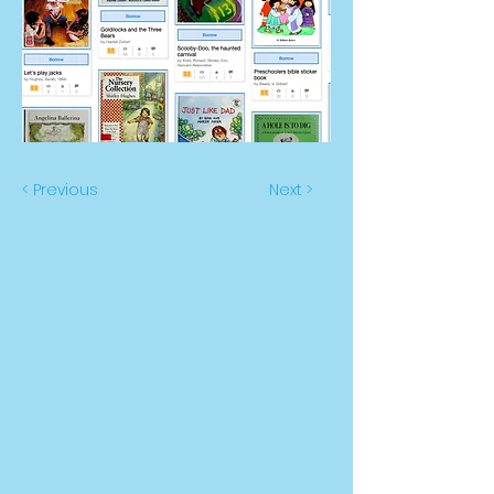
< Previous
Next >