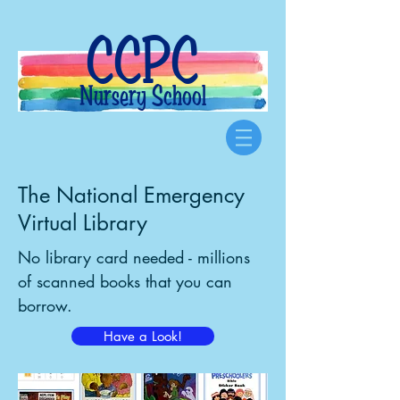
CCPC
Nursery School
The National Emergency
Virtual Library
No library card needed - millions
of scanned books that you can
borrow.
Have a Look!