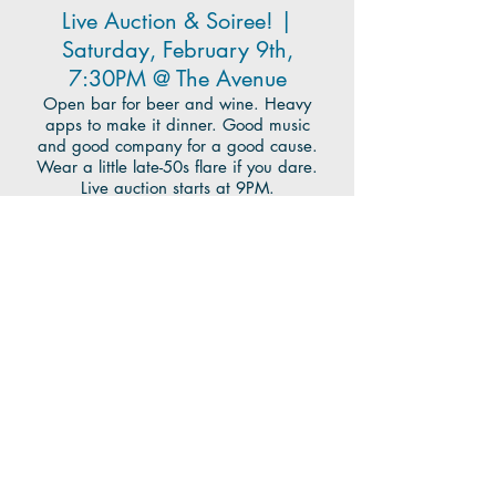
Live Auction & Soiree! |
Saturday, February 9th,
7:30PM @ The Avenue
Open bar for beer and wine. Heavy
apps to make it dinner. Good music
and good company for a good cause.
Wear a little late-50s flare if you dare.
Live auction starts at 9PM.
For Tickets, Auction Items, and more,
click
here
.
To make a Donation or become a
sponsor, fill out this
form
.
Questions? Auction items to contribute?
Want to join the auction team?
Email:
CCPCAuctionCommittee@gmail.com
CCPC Nursery School