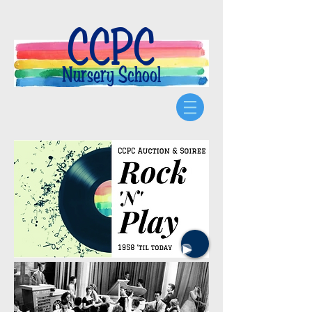
CCPC
Nursery School