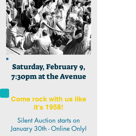
Saturday, February 9,
7:30pm at the Avenue
Come rock with us like
it's 1958!
Silent Auction starts on
January 30th - Online Only!